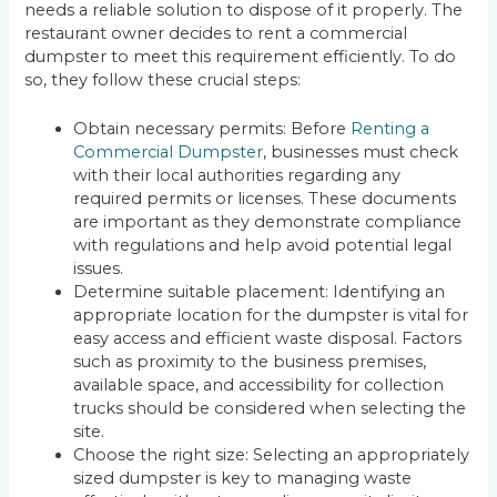
needs a reliable solution to dispose of it properly. The
restaurant owner decides to rent a commercial
dumpster to meet this requirement efficiently. To do
so, they follow these crucial steps:
Obtain necessary permits: Before
Renting a
Commercial Dumpster
, businesses must check
with their local authorities regarding any
required permits or licenses. These documents
are important as they demonstrate compliance
with regulations and help avoid potential legal
issues.
Determine suitable placement: Identifying an
appropriate location for the dumpster is vital for
easy access and efficient waste disposal. Factors
such as proximity to the business premises,
available space, and accessibility for collection
trucks should be considered when selecting the
site.
Choose the right size: Selecting an appropriately
sized dumpster is key to managing waste