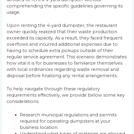
comprehending the specific guidelines governing its
usage.
Upon renting the 4-yard dumpster, the restaurant
owner quickly realized that their waste production
exceeded its capacity. As a result, they faced frequent
overflows and incurred additional expenses due to
having to schedule extra pickups outside of their
regular service agreement. This scenario demonstrates
how vital it is for businesses to familiarize themselves
with local ordinances regarding waste removal and
disposal before finalizing any rental arrangements.
To help navigate through these regulatory
requirements effectively, we provide below some key
considerations:
Research municipal regulations and permits
required for operating dumpsters at your
business location.
Understand what types of materials are allowed