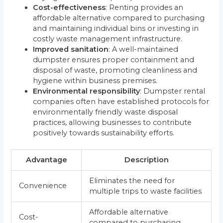
Cost-effectiveness
: Renting provides an
affordable alternative compared to purchasing
and maintaining individual bins or investing in
costly waste management infrastructure.
Improved sanitation
: A well-maintained
dumpster ensures proper containment and
disposal of waste, promoting cleanliness and
hygiene within business premises.
Environmental responsibility
: Dumpster rental
companies often have established protocols for
environmentally friendly waste disposal
practices, allowing businesses to contribute
positively towards sustainability efforts.
Advantage
Description
Eliminates the need for
Convenience
multiple trips to waste facilities
Affordable alternative
Cost-
compared to purchasing