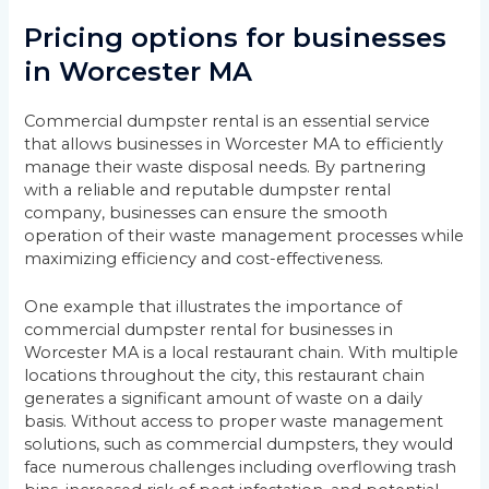
Pricing options for businesses
in Worcester MA
Commercial dumpster rental is an essential service
that allows businesses in Worcester MA to efficiently
manage their waste disposal needs. By partnering
with a reliable and reputable dumpster rental
company, businesses can ensure the smooth
operation of their waste management processes while
maximizing efficiency and cost-effectiveness.
One example that illustrates the importance of
commercial dumpster rental for businesses in
Worcester MA is a local restaurant chain. With multiple
locations throughout the city, this restaurant chain
generates a significant amount of waste on a daily
basis. Without access to proper waste management
solutions, such as commercial dumpsters, they would
face numerous challenges including overflowing trash