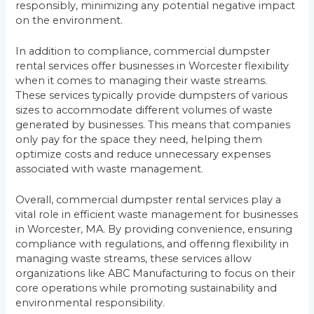
responsibly, minimizing any potential negative impact
on the environment.
In addition to compliance, commercial dumpster
rental services offer businesses in Worcester flexibility
when it comes to managing their waste streams.
These services typically provide dumpsters of various
sizes to accommodate different volumes of waste
generated by businesses. This means that companies
only pay for the space they need, helping them
optimize costs and reduce unnecessary expenses
associated with waste management.
Overall, commercial dumpster rental services play a
vital role in efficient waste management for businesses
in Worcester, MA. By providing convenience, ensuring
compliance with regulations, and offering flexibility in
managing waste streams, these services allow
organizations like ABC Manufacturing to focus on their
core operations while promoting sustainability and
environmental responsibility.