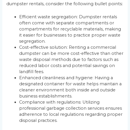
dumpster rentals, consider the following bullet points:
Efficient waste segregation: Dumpster rentals
often come with separate compartments or
compartments for recyclable materials, making
it easier for businesses to practice proper waste
segregation.
Cost-effective solution: Renting a commercial
dumpster can be more cost-effective than other
waste disposal methods due to factors such as
reduced labor costs and potential savings on
landfill fees.
Enhanced cleanliness and hygiene: Having a
designated container for waste helps maintain a
cleaner environment both inside and outside
business establishments.
Compliance with regulations: Utilizing
professional garbage collection services ensures
adherence to local regulations regarding proper
disposal practices.