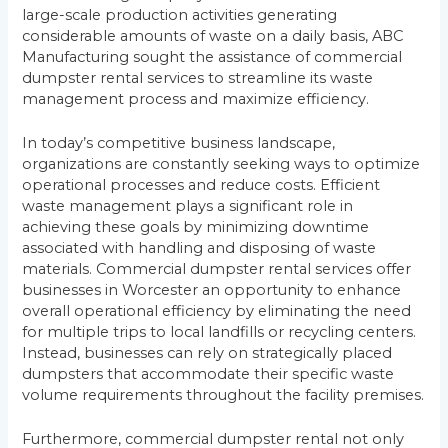
large-scale production activities generating
considerable amounts of waste on a daily basis, ABC
Manufacturing sought the assistance of commercial
dumpster rental services to streamline its waste
management process and maximize efficiency.
In today’s competitive business landscape,
organizations are constantly seeking ways to optimize
operational processes and reduce costs. Efficient
waste management plays a significant role in
achieving these goals by minimizing downtime
associated with handling and disposing of waste
materials. Commercial dumpster rental services offer
businesses in Worcester an opportunity to enhance
overall operational efficiency by eliminating the need
for multiple trips to local landfills or recycling centers.
Instead, businesses can rely on strategically placed
dumpsters that accommodate their specific waste
volume requirements throughout the facility premises.
Furthermore, commercial dumpster rental not only