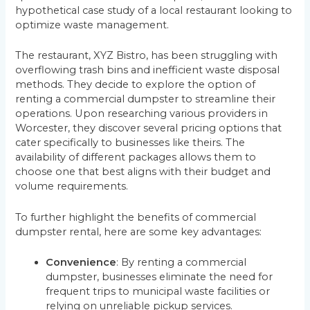
hypothetical case study of a local restaurant looking to
optimize waste management.
The restaurant, XYZ Bistro, has been struggling with
overflowing trash bins and inefficient waste disposal
methods. They decide to explore the option of
renting a commercial dumpster to streamline their
operations. Upon researching various providers in
Worcester, they discover several pricing options that
cater specifically to businesses like theirs. The
availability of different packages allows them to
choose one that best aligns with their budget and
volume requirements.
To further highlight the benefits of commercial
dumpster rental, here are some key advantages:
Convenience
: By renting a commercial
dumpster, businesses eliminate the need for
frequent trips to municipal waste facilities or
relying on unreliable pickup services.