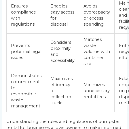
Main
Ensures
Enables
Avoids
clea
compliance
easy access
overcapacity
and
with
for
or excess
facil
regulations
disposal
spending
recy
Matches
Considers
Prevents
waste
Enh
proximity
potential legal
volume with
recy
and
issues
container
effor
accessibility
size
Demonstrates
Maximizes
Educ
commitment
efficiency
Minimizes
emp
to
of
unnecessary
on p
responsible
collection
rental fees
disp
waste
trucks
met
management
Understanding the rules and regulations of dumpster
rental for businesses allows owners to make informed