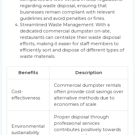
regarding waste disposal, ensuring that
businesses remain compliant with relevant
guidelines and avoid penalties or fines.
Streamlined Waste Management: With a
dedicated commercial dumpster on-site,
restaurants can centralize their waste disposal
efforts, making it easier for staff members to
efficiently sort and dispose of different types of
waste materials.
Benefits
Description
Commercial dumpster rentals
Cost-
often provide cost savings over
effectiveness
alternative methods due to
economies of scale
Proper disposal through
professional services
Environmental
contributes positively towards
sustainability