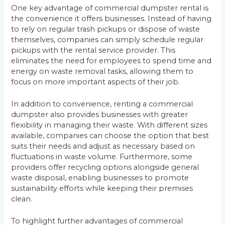
One key advantage of commercial dumpster rental is
the convenience it offers businesses. Instead of having
to rely on regular trash pickups or dispose of waste
themselves, companies can simply schedule regular
pickups with the rental service provider. This
eliminates the need for employees to spend time and
energy on waste removal tasks, allowing them to
focus on more important aspects of their job.
In addition to convenience, renting a commercial
dumpster also provides businesses with greater
flexibility in managing their waste. With different sizes
available, companies can choose the option that best
suits their needs and adjust as necessary based on
fluctuations in waste volume. Furthermore, some
providers offer recycling options alongside general
waste disposal, enabling businesses to promote
sustainability efforts while keeping their premises
clean.
To highlight further advantages of commercial