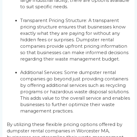
large industrial facility, there are options available
to suit specific needs.
Transparent Pricing Structure: A transparent
pricing structure ensures that businesses know
exactly what they are paying for without any
hidden fees or surprises. Dumpster rental
companies provide upfront pricing information
so that businesses can make informed decisions
regarding their waste management budget.
Additional Services: Some dumpster rental
companies go beyond just providing containers
by offering additional services such as recycling
programs or hazardous waste disposal solutions.
This adds value to the overall service and enables
businesses to further optimize their waste
management practices.
By utilizing these flexible pricing options offered by
dumpster rental companies in Worcester MA,