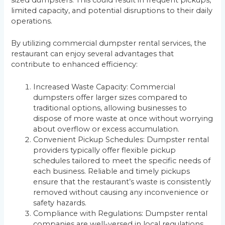
sized dumpsters. This could result in frequent pickups,
limited capacity, and potential disruptions to their daily
operations.
By utilizing commercial dumpster rental services, the
restaurant can enjoy several advantages that
contribute to enhanced efficiency:
Increased Waste Capacity: Commercial
dumpsters offer larger sizes compared to
traditional options, allowing businesses to
dispose of more waste at once without worrying
about overflow or excess accumulation.
Convenient Pickup Schedules: Dumpster rental
providers typically offer flexible pickup
schedules tailored to meet the specific needs of
each business. Reliable and timely pickups
ensure that the restaurant’s waste is consistently
removed without causing any inconvenience or
safety hazards.
Compliance with Regulations: Dumpster rental
companies are well-versed in local regulations