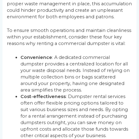
proper waste management in place, this accumulation
could hinder productivity and create an unpleasant
environment for both employees and patrons.
To ensure smooth operations and maintain cleanliness
within your establishment, consider these four key
reasons why renting a commercial dumpster is vital:
Convenience
: A dedicated commercial
dumpster provides a centralized location for all
your waste disposal needs. Instead of relying on
multiple collection bins or bags scattered
around your property, having one designated
area simplifies the process.
Cost-effectiveness
: Dumpster rental services
often offer flexible pricing options tailored to
suit various business sizes and needs. By opting
for a rental arrangement instead of purchasing
dumpsters outright, you can save money on
upfront costs and allocate those funds towards
other critical aspects of your business.