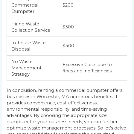
Commercial
$200
Dumpster
Hiring Waste
$300
Collection Service
In-house Waste
$400
Disposal
No Waste
Excessive Costs due to
Management
fines and inefficiencies
Strategy
In conclusion, renting a commercial dumpster offers
businesses in Worcester, MA numerous benefits. It
provides convenience, cost-effectiveness,
environmental responsibility, and time-saving
advantages. By choosing the appropriate size
dumpster for your business needs, you can further
optimize waste management processes. So let’s delve