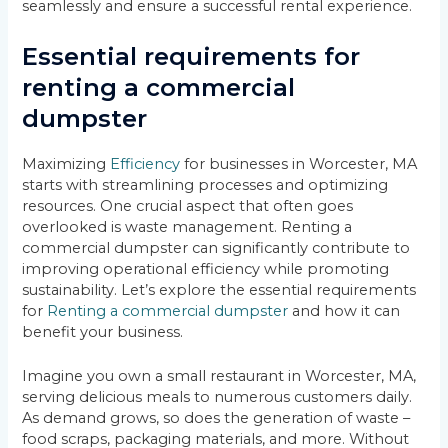
seamlessly and ensure a successful rental experience.
Essential requirements for
renting a commercial
dumpster
Maximizing
Efficiency
for businesses in Worcester, MA
starts with streamlining processes and optimizing
resources. One crucial aspect that often goes
overlooked is waste management. Renting a
commercial dumpster can significantly contribute to
improving operational efficiency while promoting
sustainability. Let’s explore the essential requirements
for
Renting a commercial dumpster
and how it can
benefit your business.
Imagine you own a small restaurant in Worcester, MA,
serving delicious meals to numerous customers daily.
As demand grows, so does the generation of waste –
food scraps, packaging materials, and more. Without