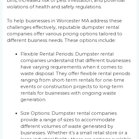
bins, increased risk of pest infestation, and potential
violations of health and safety regulations.
To help businesses in Worcester MA address these
challenges effectively, reputable dumpster rental
companies offer various pricing options tailored to
different business needs. These options include:
Flexible Rental Periods: Dumpster rental
companies understand that different businesses
have varying requirements when it comes to
waste disposal. They offer flexible rental periods
ranging from short-term rentals for one-time
events or construction projects to long-term
rentals for businesses with ongoing waste
generation.
Size Options: Dumpster rental companies
provide a range of sizes to accommodate
different volumes of waste generated by
businesses. Whether it’s a small retail store or a