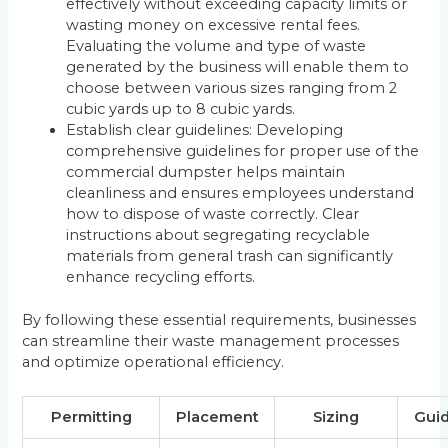
effectively without exceeding capacity limits or
wasting money on excessive rental fees.
Evaluating the volume and type of waste
generated by the business will enable them to
choose between various sizes ranging from 2
cubic yards up to 8 cubic yards.
Establish clear guidelines: Developing
comprehensive guidelines for proper use of the
commercial dumpster helps maintain
cleanliness and ensures employees understand
how to dispose of waste correctly. Clear
instructions about segregating recyclable
materials from general trash can significantly
enhance recycling efforts.
By following these essential requirements, businesses
can streamline their waste management processes
and optimize operational efficiency.
Permitting
Placement
Sizing
Guid