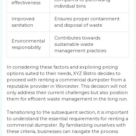
effectiveness
individual bins
Improved
Ensures proper containment
sanitation
and disposal of waste
Contributes towards
Environmental
sustainable waste
responsibility
management practices
In considering these factors and exploring pricing
options suited to their needs, XYZ Bistro decides to
proceed with renting a commercial dumpster from a
reputable provider in Worcester. This decision will not
only address their current challenges but also position
them for efficient waste management in the long run.
Transitioning to the subsequent section, it is important
to understand the essential requirements for renting a
commercial dumpster. By familiarizing ourselves with
these criteria, businesses can navigate the process