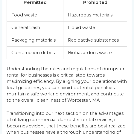
Permitted
Prohibited
Food waste
Hazardous materials
General trash
Liquid waste
Packaging materials
Radioactive substances
Construction debris
Biohazardous waste
Understanding the rules and regulations of dumpster
rental for businesses is a critical step towards
maximizing efficiency. By aligning your operations with
local guidelines, you can avoid potential penalties,
maintain a safe working environment, and contribute
to the overall cleanliness of Worcester, MA.
Transitioning into our next section on the advantages
of utilizing commercial dumpster rental services, it
becomes evident that these benefits are best realized
when businesses have a thorough understanding of