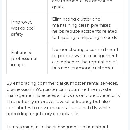
environmental conservation
goals
Eliminating clutter and
Improved
maintaining clean premises
workplace
helps reduce accidents related
safety
to tripping or slipping hazards
Demonstrating a commitment
Enhanced
to proper waste management
professional
can enhance the reputation of
image
businesses among customers
By embracing commercial dumpster rental services,
businesses in Worcester can optimize their waste
management practices and focus on core operations.
This not only improves overall efficiency but also
contributes to environmental sustainability while
upholding regulatory compliance.
Transitioning into the subsequent section about