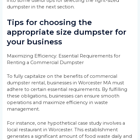
into some useful tips for selecting the right-sized
dumpster in the next section.
Tips for choosing the
appropriate size dumpster for
your business
Maximizing Efficiency: Essential Requirements for
Renting a Commercial Dumpster
To fully capitalize on the benefits of commercial
dumpster rental, businesses in Worcester MA must
adhere to certain essential requirements. By fulfilling
these obligations, businesses can ensure smooth
operations and maximize efficiency in waste
management.
For instance, one hypothetical case study involves a
local restaurant in Worcester. This establishment
generates a significant amount of food waste daily and