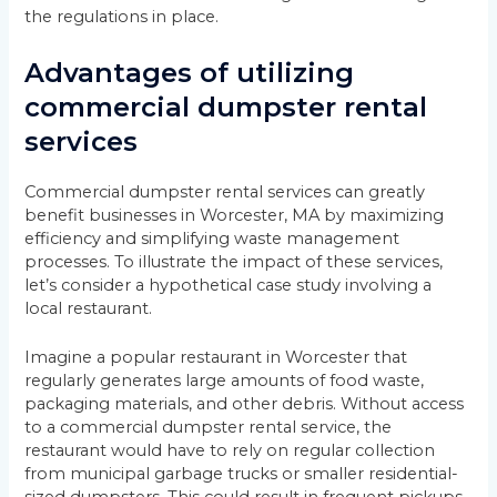
the regulations in place.
Advantages of utilizing
commercial dumpster rental
services
Commercial dumpster rental services can greatly
benefit businesses in Worcester, MA by maximizing
efficiency and simplifying waste management
processes. To illustrate the impact of these services,
let’s consider a hypothetical case study involving a
local restaurant.
Imagine a popular restaurant in Worcester that
regularly generates large amounts of food waste,
packaging materials, and other debris. Without access
to a commercial dumpster rental service, the
restaurant would have to rely on regular collection
from municipal garbage trucks or smaller residential-