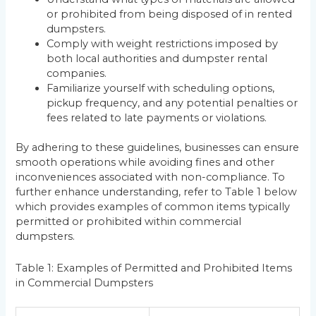
or prohibited from being disposed of in rented
dumpsters.
Comply with weight restrictions imposed by
both local authorities and dumpster rental
companies.
Familiarize yourself with scheduling options,
pickup frequency, and any potential penalties or
fees related to late payments or violations.
By adhering to these guidelines, businesses can ensure
smooth operations while avoiding fines and other
inconveniences associated with non-compliance. To
further enhance understanding, refer to Table 1 below
which provides examples of common items typically
permitted or prohibited within commercial
dumpsters.
Table 1: Examples of Permitted and Prohibited Items
in Commercial Dumpsters