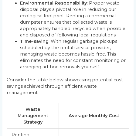
Environmental Responsibility
: Proper waste
disposal plays a pivotal role in reducing our
ecological footprint. Renting a commercial
dumpster ensures that collected waste is
appropriately handled, recycled when possible,
and disposed of following local regulations.
Time-saving
: With regular garbage pickups
scheduled by the rental service provider,
managing waste becomes hassle-free. This
eliminates the need for constant monitoring or
arranging ad-hoc removals yourself.
Consider the table below showcasing potential cost
savings achieved through efficient waste
management:
Waste
Management
Average Monthly Cost
Strategy
Renting