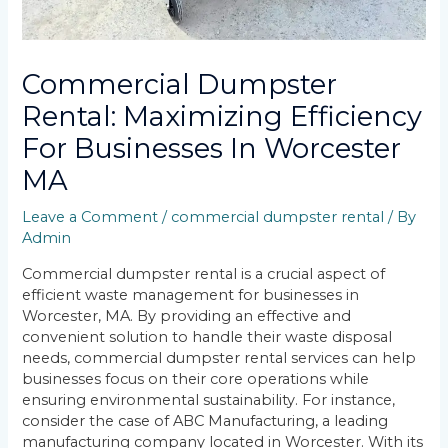
Commercial Dumpster
Rental: Maximizing Efficiency
For Businesses In Worcester
MA
Leave a Comment
/
commercial dumpster rental
/ By
Admin
Commercial dumpster rental is a crucial aspect of
efficient waste management for businesses in
Worcester, MA. By providing an effective and
convenient solution to handle their waste disposal
needs, commercial dumpster rental services can help
businesses focus on their core operations while
ensuring environmental sustainability. For instance,
consider the case of ABC Manufacturing, a leading
manufacturing company located in Worcester. With its