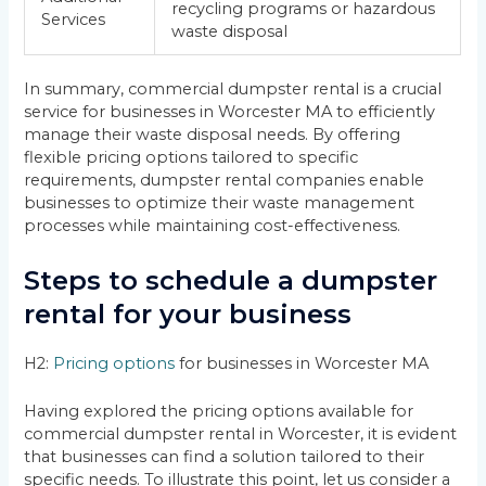
recycling programs or hazardous
Services
waste disposal
In summary, commercial dumpster rental is a crucial
service for businesses in Worcester MA to efficiently
manage their waste disposal needs. By offering
flexible pricing options tailored to specific
requirements, dumpster rental companies enable
businesses to optimize their waste management
processes while maintaining cost-effectiveness.
Steps to schedule a dumpster
rental for your business
H2:
Pricing options
for businesses in Worcester MA
Having explored the pricing options available for
commercial dumpster rental in Worcester, it is evident
that businesses can find a solution tailored to their
specific needs. To illustrate this point, let us consider a