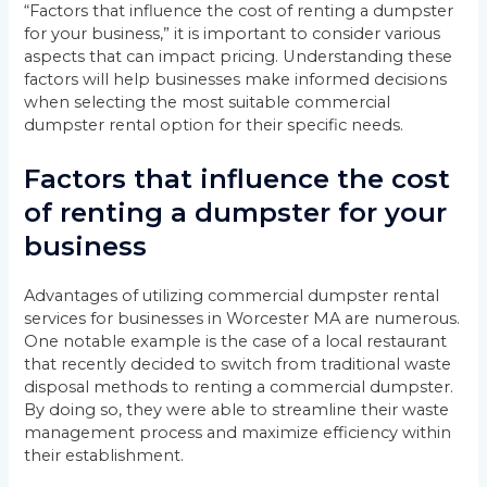
“Factors that influence the cost of renting a dumpster
for your business,” it is important to consider various
aspects that can impact pricing. Understanding these
factors will help businesses make informed decisions
when selecting the most suitable commercial
dumpster rental option for their specific needs.
Factors that influence the cost
of renting a dumpster for your
business
Advantages of utilizing commercial dumpster rental
services for businesses in Worcester MA are numerous.
One notable example is the case of a local restaurant
that recently decided to switch from traditional waste
disposal methods to renting a commercial dumpster.
By doing so, they were able to streamline their waste
management process and maximize efficiency within
their establishment.