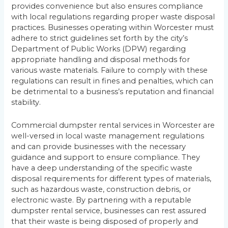
provides convenience but also ensures compliance
with local regulations regarding proper waste disposal
practices. Businesses operating within Worcester must
adhere to strict guidelines set forth by the city’s
Department of Public Works (DPW) regarding
appropriate handling and disposal methods for
various waste materials. Failure to comply with these
regulations can result in fines and penalties, which can
be detrimental to a business’s reputation and financial
stability.
Commercial dumpster rental services in Worcester are
well-versed in local waste management regulations
and can provide businesses with the necessary
guidance and support to ensure compliance. They
have a deep understanding of the specific waste
disposal requirements for different types of materials,
such as hazardous waste, construction debris, or
electronic waste. By partnering with a reputable
dumpster rental service, businesses can rest assured
that their waste is being disposed of properly and