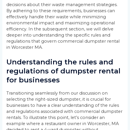
decisions about their waste management strategies.
By adhering to these requirements, businesses can
effectively handle their waste while minimizing
environmental impact and maximizing operational
efficiency. In the subsequent section, we will delve
deeper into understanding the specific rules and
regulations that govern commercial dumpster rental
in Worcester MA.
Understanding the rules and
regulations of dumpster rental
for businesses
Transitioning seamlessly from our discussion on
selecting the right-sized dumpster, it is crucial for
businesses to have a clear understanding of the rules
and regulations associated with commercial dumpster
rentals. To illustrate this point, let’s consider an
example where a restaurant owner in Worcester, MA
decided to rent a 4-yard dumpster without