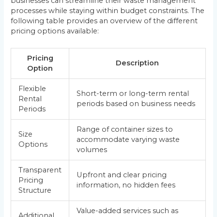
businesses can streamline their waste management
processes while staying within budget constraints. The
following table provides an overview of the different
pricing options available:
Pricing
Description
Option
Flexible
Short-term or long-term rental
Rental
periods based on business needs
Periods
Range of container sizes to
Size
accommodate varying waste
Options
volumes
Transparent
Upfront and clear pricing
Pricing
information, no hidden fees
Structure
Value-added services such as
Additional