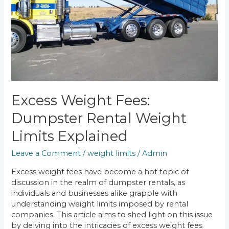
Explained
Excess Weight Fees:
Dumpster Rental Weight
Limits Explained
Leave a Comment
/
weight limits
/
Admin
Excess weight fees have become a hot topic of
discussion in the realm of dumpster rentals, as
individuals and businesses alike grapple with
understanding weight limits imposed by rental
companies. This article aims to shed light on this issue
by delving into the intricacies of excess weight fees