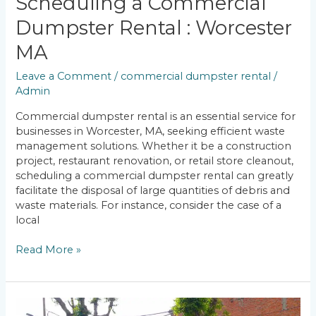
Scheduling a Commercial
Dumpster Rental : Worcester
MA
Leave a Comment
/
commercial dumpster rental
/
Admin
Commercial dumpster rental is an essential service for
businesses in Worcester, MA, seeking efficient waste
management solutions. Whether it be a construction
project, restaurant renovation, or retail store cleanout,
scheduling a commercial dumpster rental can greatly
facilitate the disposal of large quantities of debris and
waste materials. For instance, consider the case of a
local
Read More »
Pickup