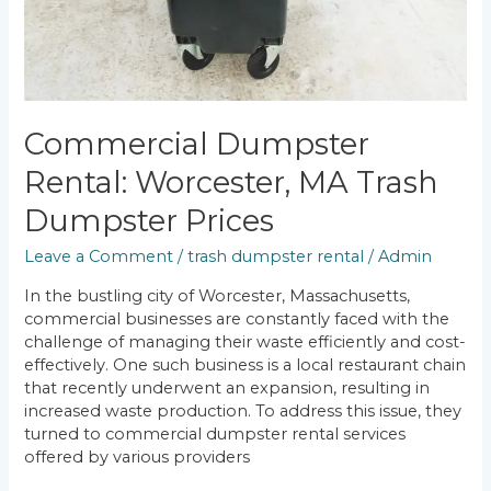
Commercial Dumpster
Rental: Worcester, MA Trash
Dumpster Prices
Leave a Comment
/
trash dumpster rental
/
Admin
In the bustling city of Worcester, Massachusetts,
commercial businesses are constantly faced with the
challenge of managing their waste efficiently and cost-
effectively. One such business is a local restaurant chain
that recently underwent an expansion, resulting in
increased waste production. To address this issue, they
turned to commercial dumpster rental services
offered by various providers