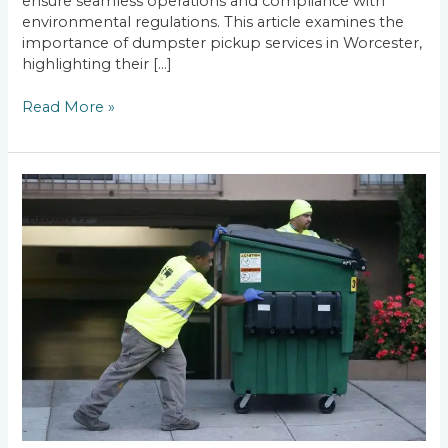
ensure seamless operations and compliance with
environmental regulations. This article examines the
importance of dumpster pickup services in Worcester,
highlighting their […]
Read More »
Calculating
Waste
Weight:
Dumpster
Rental
Weight
Limits
Explained