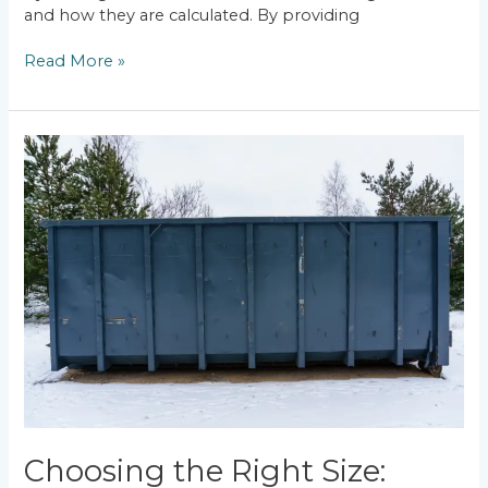
and how they are calculated. By providing
Read More »
Choosing
the
Right
Size:
Commercial
Dumpster
Rental
Guide
in
Worcester,
MA
Choosing the Right Size: