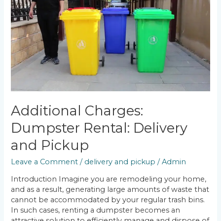
Dumpster
Rental:
Delivery
and
Pickup
Additional Charges:
Dumpster Rental: Delivery
and Pickup
Leave a Comment
/
delivery and pickup
/
Admin
Introduction Imagine you are remodeling your home,
and as a result, generating large amounts of waste that
cannot be accommodated by your regular trash bins.
In such cases, renting a dumpster becomes an
attractive solution to efficiently manage and dispose of