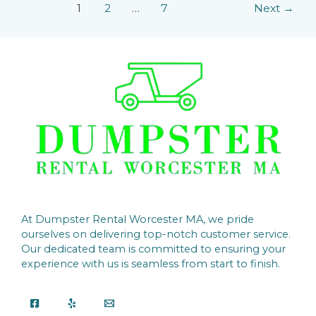
1
2
…
7
Next
→
At Dumpster Rental Worcester MA, we pride
ourselves on delivering top-notch customer service.
Our dedicated team is committed to ensuring your
experience with us is seamless from start to finish.