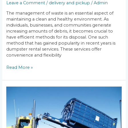
Leave a Comment
/
delivery and pickup
/
Admin
The management of waste is an essential aspect of
maintaining a clean and healthy environment. As
individuals, businesses, and communities generate
increasing amounts of debris, it becomes crucial to
have efficient methods for its disposal. One such
method that has gained popularity in recent years is
dumpster rental services. These services offer
convenience and flexibility
Read More »
Excess
Weight
Fees:
Dumpster
Rental
Weight
Limits