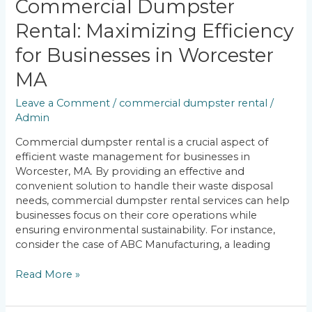
Commercial Dumpster
Rental: Maximizing Efficiency
for Businesses in Worcester
MA
Leave a Comment
/
commercial dumpster rental
/
Admin
Commercial dumpster rental is a crucial aspect of
efficient waste management for businesses in
Worcester, MA. By providing an effective and
convenient solution to handle their waste disposal
needs, commercial dumpster rental services can help
businesses focus on their core operations while
ensuring environmental sustainability. For instance,
consider the case of ABC Manufacturing, a leading
Read More »