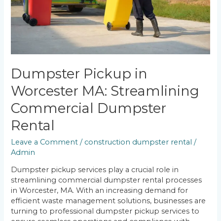
Rental
Dumpster Pickup in
Worcester MA: Streamlining
Commercial Dumpster
Rental
Leave a Comment
/
construction dumpster rental
/
Admin
Dumpster pickup services play a crucial role in
streamlining commercial dumpster rental processes
in Worcester, MA. With an increasing demand for
efficient waste management solutions, businesses are
turning to professional dumpster pickup services to