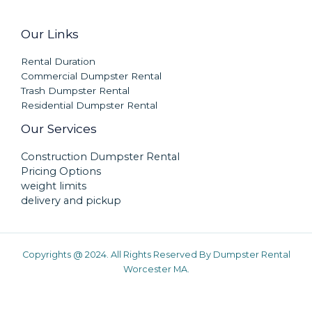
Our Links
Rental Duration
Commercial Dumpster Rental
Trash Dumpster Rental
Residential Dumpster Rental
Our Services
Construction Dumpster Rental
Pricing Options
weight limits
delivery and pickup
Copyrights @ 2024. All Rights Reserved By Dumpster Rental
Worcester MA.