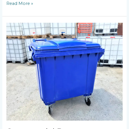
Read More »
Commercial
Dumpster
Rental:
Maximizing
Efficiency
for
Businesses
in
Worcester
MA