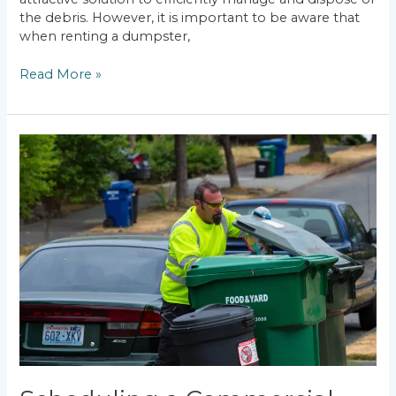
the debris. However, it is important to be aware that
when renting a dumpster,
Read More »
Scheduling
a
Commercial
Dumpster
Rental
:
Worcester
MA