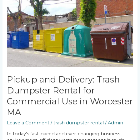
and
Delivery:
Trash
Dumpster
Rental
for
Commercial
Use
in
Worcester
MA
Pickup and Delivery: Trash
Dumpster Rental for
Commercial Use in Worcester
MA
Leave a Comment
/
trash dumpster rental
/
Admin
In today’s fast-paced and ever-changing business