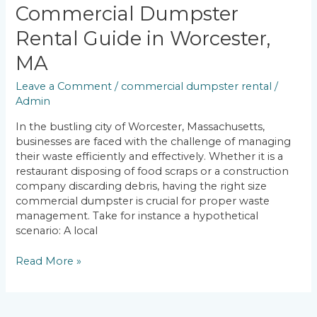
Commercial Dumpster
Rental Guide in Worcester,
MA
Leave a Comment
/
commercial dumpster rental
/
Admin
In the bustling city of Worcester, Massachusetts,
businesses are faced with the challenge of managing
their waste efficiently and effectively. Whether it is a
restaurant disposing of food scraps or a construction
company discarding debris, having the right size
commercial dumpster is crucial for proper waste
management. Take for instance a hypothetical
scenario: A local
Read More »