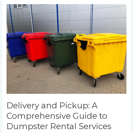
Delivery
and
Pickup:
A
Comprehensive
Guide
to
Dumpster
Rental
Services
Delivery and Pickup: A
Comprehensive Guide to
Dumpster Rental Services