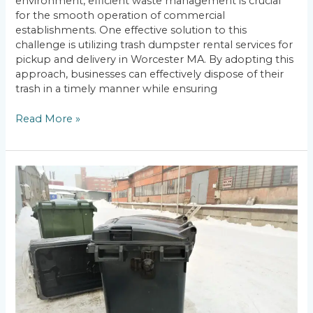
environment, efficient waste management is crucial
for the smooth operation of commercial
establishments. One effective solution to this
challenge is utilizing trash dumpster rental services for
pickup and delivery in Worcester MA. By adopting this
approach, businesses can effectively dispose of their
trash in a timely manner while ensuring
Read More »
Commercial
Dumpster
Rental:
Worcester,
MA
Trash
Dumpster
Prices