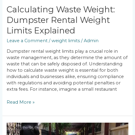
Calculating Waste Weight:
Dumpster Rental Weight
Limits Explained
Leave a Comment
/
weight limits
/
Admin
Dumpster rental weight limits play a crucial role in
waste management, as they determine the amount of
waste that can be safely disposed of. Understanding
how to calculate waste weight is essential for both
individuals and businesses alike, ensuring compliance
with regulations and avoiding potential penalties or
extra fees. For instance, imagine a small restaurant
Read More »
Additional
Charges: